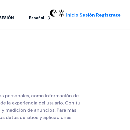
Inicio Sesión
Regístrate
 SESIÓN
Español
tos personales, como información de
de la experiencia del usuario. Con tu
n y medición de anuncios. Para más
s datos de sitios y aplicaciones.