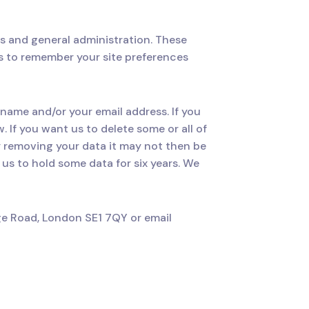
s and general administration. These
s to remember your site preferences
 name and/or your email address. If you
 If you want us to delete some or all of
y removing your data it may not then be
 us to hold some data for six years. We
ge Road, London SE1 7QY or email