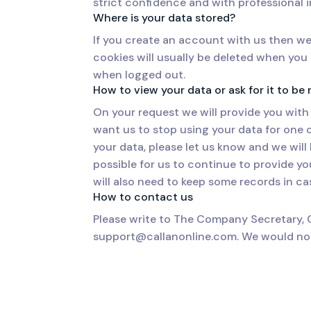
strict confidence and with professional i
Where is your data stored?
If you create an account with us then we
cookies will usually be deleted when yo
when logged out.
How to view your data or ask for it to b
On your request we will provide you with 
want us to stop using your data for one o
your data, please let us know and we wil
possible for us to continue to provide yo
will also need to keep some records in cas
How to contact us
Please write to The Company Secretary, 
support@callanonline.com. We would nor