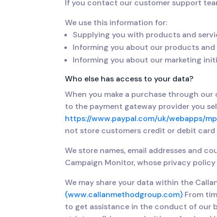
If you contact our customer support tea
We use this information for:
Supplying you with products and servi
Informing you about our products and 
Informing you about our marketing init
Who else has access to your data?
When you make a purchase through our on
to the payment gateway provider you selec
https://www.paypal.com/uk/webapps/mpp
not store customers credit or debit card
We store names, email addresses and cou
Campaign Monitor, whose privacy policy 
We may share your data within the Call
(www.callanmethodgroup.com)
From tim
to get assistance in the conduct of our b