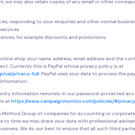
m, we may also retain copies of any email or other corres
ces, responding to your enquiries and other normal busine
services
iatives, for example discounts and promotions.
line shop your name, address, email address and the cont
t. Currently this is PayPal whose privacy policy is at
/ua/privacy-full.
PayPal uses your data to process the pa
 information.
ntry information remotely in our password-protected accou
is at
https://www.campaignmonitor.com/policies/#privacy
an Method Group of companies for accounting or corporat
e to time we may share your data with professional adviser
usiness. We do our best to ensure that all such third parti