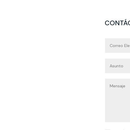
CONTÁ