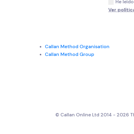
He leído
Ver polític
Callan Method Organisation
Callan Method Group
© Callan Online Ltd 2014 - 2026 