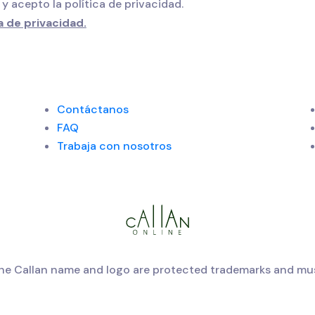
 y acepto la política de privacidad.
a de privacidad.
Contáctanos
FAQ
Trabaja con nosotros
The Callan name and logo are protected trademarks and mus