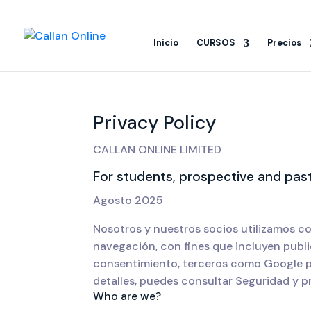
Inicio
CURSOS
Precios
Privacy Policy
CALLAN ONLINE LIMITED
For students, prospective and past
Agosto 2025
Nosotros y nuestros socios utilizamos co
navegación, con fines que incluyen publi
consentimiento, terceros como Google pu
detalles, puedes consultar Seguridad y p
Who are we?