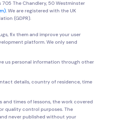
is 705 The Chandlery, 50 Westminster
m).
We are registered with the UK
lation (GDPR).
ugs, fix them and improve your user
evelopment platform. We only send
ve us personal information through other
tact details, country of residence, time
es and times of lessons, the work covered
r quality control purposes. The
e and never published without your