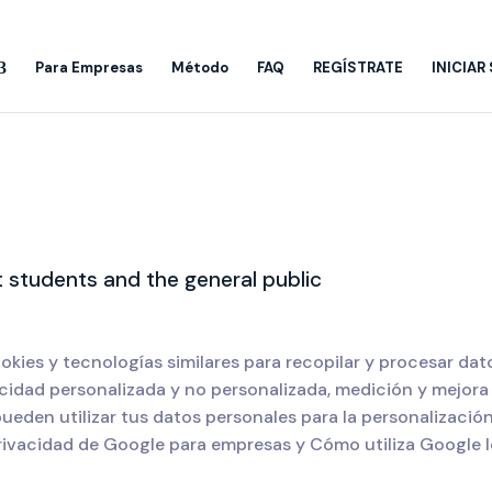
Para Empresas
Método
FAQ
REGÍSTRATE
INICIAR
 students and the general public
okies y tecnologías similares para recopilar y procesar da
cidad personalizada y no personalizada, medición y mejora 
eden utilizar tus datos personales para la personalizació
rivacidad de Google para empresas y Cómo utiliza Google lo