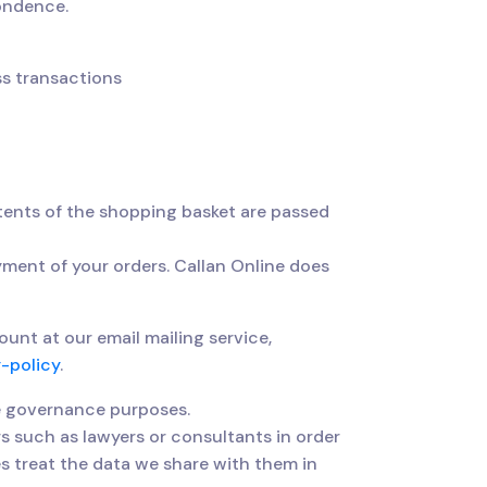
pondence.
ss transactions
ents of the shopping basket are passed
yment of your orders. Callan Online does
nt at our email mailing service,
-policy
.
e governance purposes.
s such as lawyers or consultants in order
es treat the data we share with them in