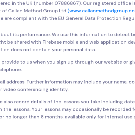
stered in the UK (number 07886867). Our registered office 
t of Callan Method Group Ltd
(www.callanmethodgroup.co
e are compliant with the EU General Data Protection Regu
bout its performance. We use this information to detect b
ght be shared with Firebase mobile and web application d
tion does not contain your personal data.
 provide to us when you sign up through our website or gi
telephone.
ail address. Further information may include your name, con
r video conferencing identity.
 also record details of the lessons you take including dat
 the lessons. Your lessons may occasionally be recorded fo
or no longer than 6 months, available only for internal us