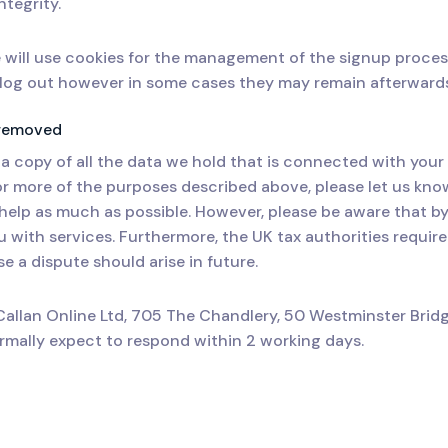
ntegrity.
 will use cookies for the management of the signup proces
u log out however in some cases they may remain afterward
e removed
a copy of all the data we hold that is connected with your
r more of the purposes described above, please let us know.
l help as much as possible. However, please be aware that b
u with services. Furthermore, the UK tax authorities require
e a dispute should arise in future.
Callan Online Ltd, 705 The Chandlery, 50 Westminster Brid
mally expect to respond within 2 working days.