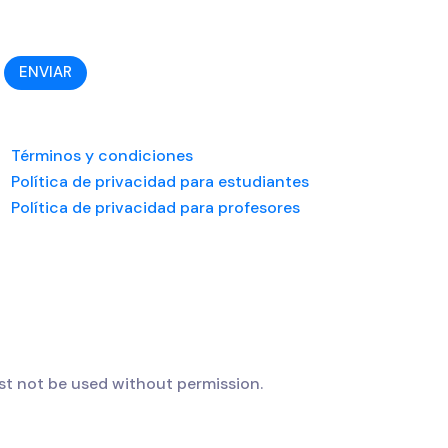
ENVIAR
Términos y condiciones
Política de privacidad para estudiantes
Política de privacidad para profesores
t not be used without permission.