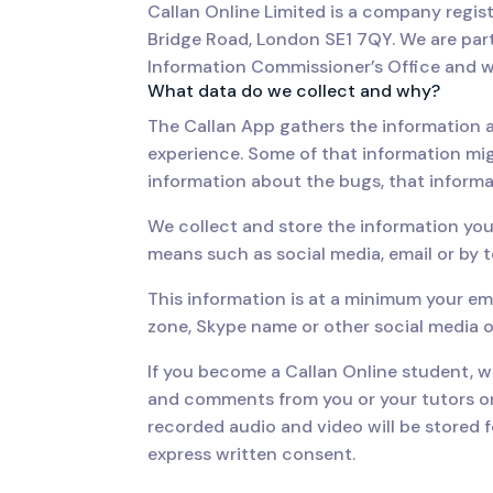
Callan Online Limited is a company regi
Bridge Road, London SE1 7QY. We are par
Information Commissioner’s Office and w
What data do we collect and why?
The Callan App gathers the information a
experience. Some of that information mi
information about the bugs, that informa
We collect and store the information you
means such as social media, email or by 
This information is at a minimum your em
zone, Skype name or other social media o
If you become a Callan Online student, we
and comments from you or your tutors on
recorded audio and video will be stored f
express written consent.