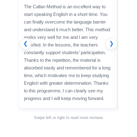
The Callan Method is an excellent way to
A brill
start speaking English in a short time. You
I’m rea
can finally overcome the language barrier
studyi
and understand it much better. This method
recomm
works very well for me and I am very
anyone
❮
❯
satisfied. In the lessons, the teachers
constantly support students’ participation.
Thanks to the repetition, the material is
absorbed easily and remembered for a long
time, which motivates me to keep studying
English with greater determination. Thanks
to this programme, I can clearly see my
progress and I will keep moving forward.
Swipe left or right to read more reviews