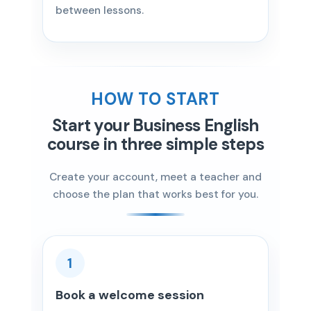
between lessons.
HOW TO START
Start your Business English
course in three simple steps
Create your account, meet a teacher and
choose the plan that works best for you.
1
Book a welcome session