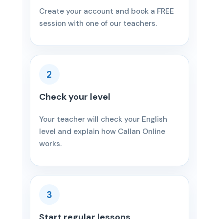
Create your account and book a FREE
session with one of our teachers.
2
Check your level
Your teacher will check your English
level and explain how Callan Online
works.
3
Start regular lessons