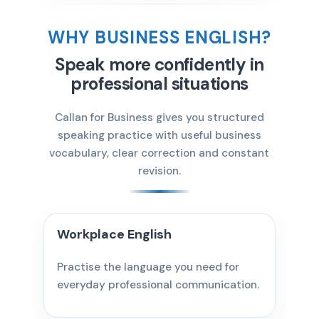
WHY BUSINESS ENGLISH?
Speak more confidently in
professional situations
Callan for Business gives you structured
speaking practice with useful business
vocabulary, clear correction and constant
revision.
Workplace English
Practise the language you need for
everyday professional communication.