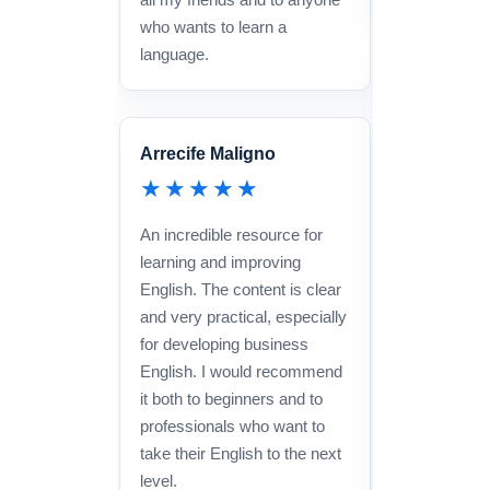
who wants to learn a
language.
Marta Lópe
★★★
Arrecife Maligno
An amazing 
★★★★★
learning Engl
and effective
An incredible resource for
Method is in
learning and improving
keeps you pr
English. The content is clear
constantly, 
and very practical, especially
improve your
for developing business
quickly. The 
English. I would recommend
very attentiv
it both to beginners and to
professionals who want to
take their English to the next
level.