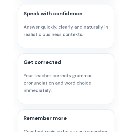
Speak with confidence
Answer quickly, clearly and naturally in
realistic business contexts.
Get corrected
Your teacher corrects grammar,
pronunciation and word choice
immediately.
Remember more
Constant revision helps you remember