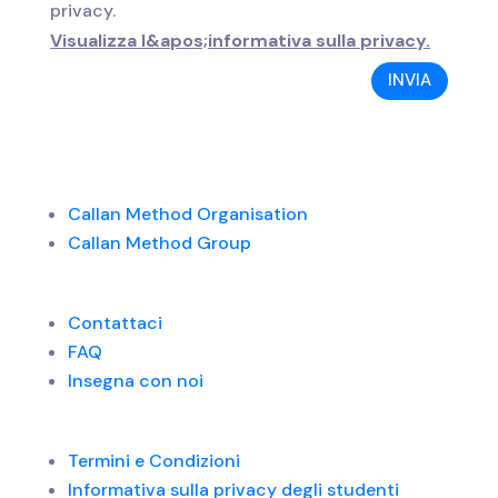
privacy.
Visualizza l&apos;informativa sulla privacy.
INVIA
Callan Method Organisation
Callan Method Group
Contattaci
FAQ
Insegna con noi
Termini e Condizioni
Informativa sulla privacy degli studenti