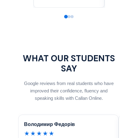
WHAT OUR STUDENTS
SAY
Google reviews from real students who have
improved their confidence, fluency and
speaking skills with Callan Online.
Володимир Федорів
Natal
★★★★★
★★