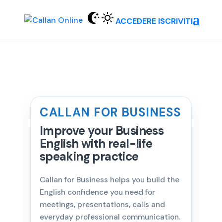
ACCEDERE
ISCRIVITI
CALLAN FOR BUSINESS
Improve your Business
English with real-life
speaking practice
Callan for Business helps you build the
English confidence you need for
meetings, presentations, calls and
everyday professional communication.