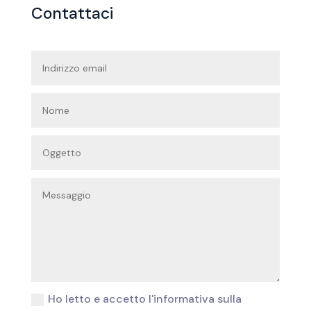
Contattaci
Ho letto e accetto l'informativa sulla