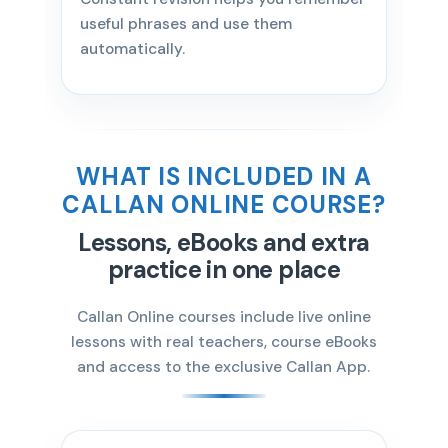
useful phrases and use them
automatically.
WHAT IS INCLUDED IN A
CALLAN ONLINE COURSE?
Lessons, eBooks and extra
practice in one place
Callan Online courses include live online
lessons with real teachers, course eBooks
and access to the exclusive Callan App.