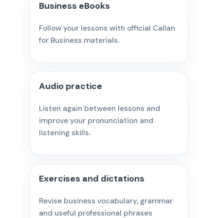
Business eBooks
Follow your lessons with official Callan
for Business materials.
Audio practice
Listen again between lessons and
improve your pronunciation and
listening skills.
Exercises and dictations
Revise business vocabulary, grammar
and useful professional phrases