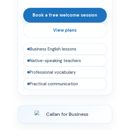
Book a free welcome session
View plans
Business English lessons
Native-speaking teachers
Professional vocabulary
Practical communication