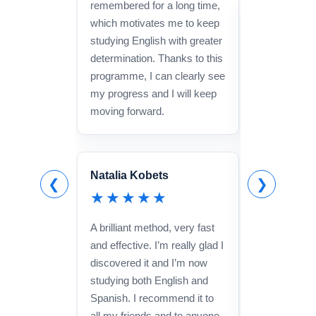
remembered for a long time,
David
which motivates me to keep
studying English with greater
★★★
determination. Thanks to this
It really work
programme, I can clearly see
recommended
my progress and I will keep
ago and it h
moving forward.
lot to becom
speaking and
structures a
Natalia Kobets
The teachers
❮
❯
★★★★★
and the metho
isn’t a cheap
A brilliant method, very fast
one lessons), 
and effective. I’m really glad I
definitely wort
discovered it and I’m now
studying both English and
Spanish. I recommend it to
all my friends and to anyone