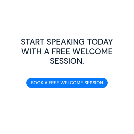
START SPEAKING TODAY
WITH A FREE WELCOME
SESSION.
BOOK A FREE WELCOME SESSION