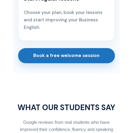
Choose your plan, book your lessons
and start improving your Business
English.
Book a free welcome session
WHAT OUR STUDENTS SAY
Google reviews from real students who have
improved their confidence, fluency and speaking