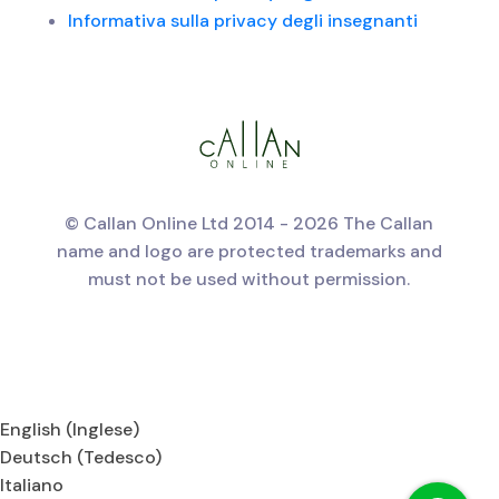
Informativa sulla privacy degli insegnanti
© Callan Online Ltd 2014 - 2026 The Callan
name and logo are protected trademarks and
must not be used without permission.
English
(
Inglese
)
Deutsch
(
Tedesco
)
Italiano