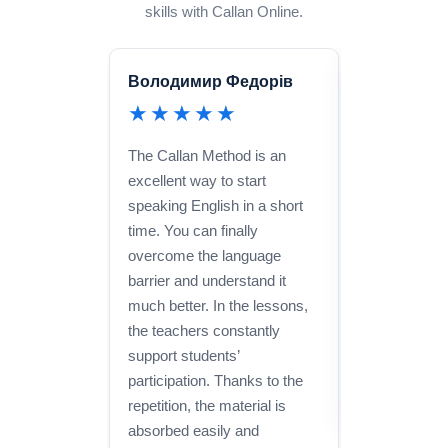
skills with Callan Online.
Володимир Федорів
Julia Harri
★★★★★
★★★
The Callan Method is an
I took Spanis
excellent way to start
am extremely 
speaking English in a short
made great p
time. You can finally
short time. 
overcome the language
Callan to an
barrier and understand it
to learn a la
much better. In the lessons,
effective and
the teachers constantly
support students’
participation. Thanks to the
repetition, the material is
absorbed easily and